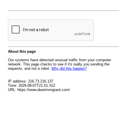
About this page
Our systems have detected unusual traffic from your computer
network. This page checks to see if it's really you sending the
requests, and not a robot.
Why did this happen?
IP address: 216.73.216.137
Time: 2026-08-07T21:51:31Z
URL: https://www.dearimmigrant.com/