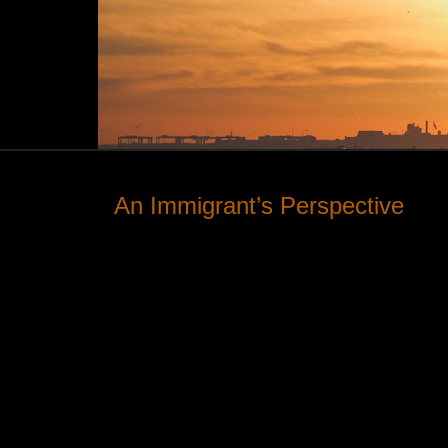
An Immigrant’s Perspective