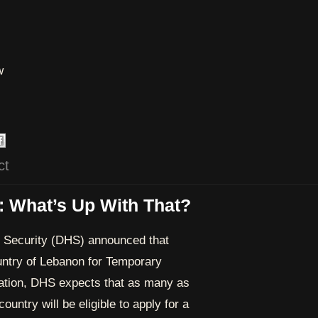
w
ct
: What’s Up With That?
 Security (DHS) announced that
ntry of Lebanon for Temporary
nation, DHS expects that as many as
ountry will be eligible to apply for a