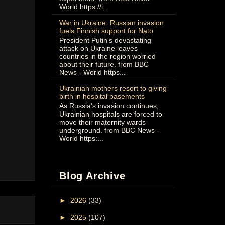
World https://i...
War in Ukraine: Russian invasion
fuels Finnish support for Nato
President Putin's devastating
attack on Ukraine leaves
countries in the region worried
about their future. from BBC
News - World https...
Ukrainian mothers resort to giving
birth in hospital basements
As Russia's invasion continues,
Ukrainian hospitals are forced to
move their maternity wards
underground. from BBC News -
World https:...
Blog Archive
►
2026
(33)
►
2025
(107)