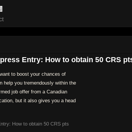
ct
ress Entry: How to obtain 50 CRS pt
want to boost your chances of
 help you tremendously within the
rmed job offer from a Canadian
ation, but it also gives you a head
ntry: How to obtain 50 CRS pts