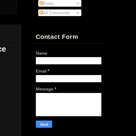
Posts
All Comments
Contact Form
ce
Name
Email
*
Message
*