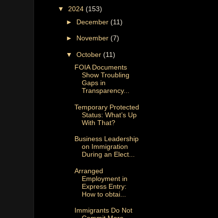
▼
2024
(153)
►
December
(11)
►
November
(7)
▼
October
(11)
FOIA Documents
Show Troubling
Gaps in
Transparency...
Temporary Protected
Status: What’s Up
With That?
Business Leadership
on Immigration
During an Elect...
Arranged
Employment in
Express Entry:
How to obtai...
Immigrants Do Not