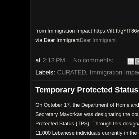
from Immigration Impact https://ift.tt/gYfT86
via Dear Immigrant
Dear Immigrant
at
2:13 PM
No comments:
Labels:
CURATED
,
Immigration Impa
Temporary Protected Status
On October 17, the Department of Homeland
Secretary Mayorkas was designating the cou
Protected Status (TPS). Through this desig
11,000 Lebanese individuals currently in the c