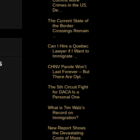
Commit More
Crimes in the US,
De...
The Current State of
the Border:
Crossings Remain
...
Can I Hire a Quebec
Lawyer if I Want to
Immigrate ...
s
CHNV Parole Won’t
Last Forever – But
There Are Opt...
The 5th Circuit Fight
for DACA Is a
Personal One
What is Tim Walz’s
Record on
Immigration?
New Report Shows
the Devastating
Costs of Mass