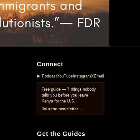
Connect
▶ Podcast
YouTube
Instagram
X
Email
Free guide — 7 things nobody
tells you before you leave
Kenya for the U.S.
Join the newsletter →
Get the Guides