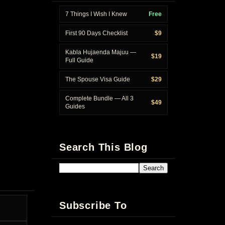
7 Things I Wish I Knew
Free
First 90 Days Checklist
$9
Kabla Hujaenda Majuu —
$19
Full Guide
The Spouse Visa Guide
$29
Complete Bundle — All 3
$49
Guides
Search This Blog
Subscribe To