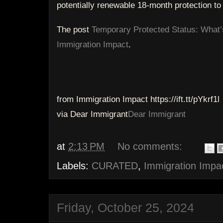
potentially renewable 18-month protection to
The post
Temporary Protected Status: What’
Immigration Impact
.
from Immigration Impact https://ift.tt/pYkrf1l
via Dear Immigrant
Dear Immigrant
at
2:13 PM
No comments:
Labels:
CURATED
,
Immigration Impa
Friday, October 25, 2024