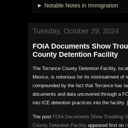
► Notable Notes in Immigration
Tuesday, October 29, 2024
FOIA Documents Show Troub
County Detention Facility
The Torrance County Detention Facility, loca
Mexico, is notorious for its mistreatment of m
compounded by the fact that Torrance has la
documents and data uncovered through a FO
into ICE detention practices into the facility.
The post
FOIA Documents Show Troubling Ga
County Detention Facility
appeared first on
I