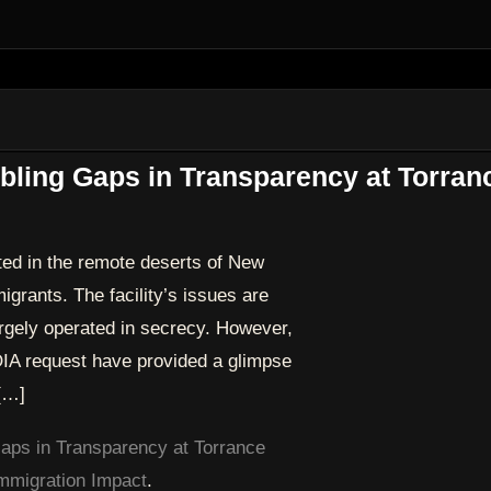
ling Gaps in Transparency at Torran
ted in the remote deserts of New
igrants. The facility’s issues are
rgely operated in secrecy. However,
IA request have provided a glimpse
 […]
ps in Transparency at Torrance
mmigration Impact
.