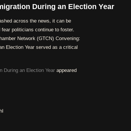
igration During an Election Year
lashed across the news, it can be
fear politicians continue to foster.
t Chamber Network (GTCN) Convening:
n Election Year served as a critical
n During an Election Year
appeared
hI