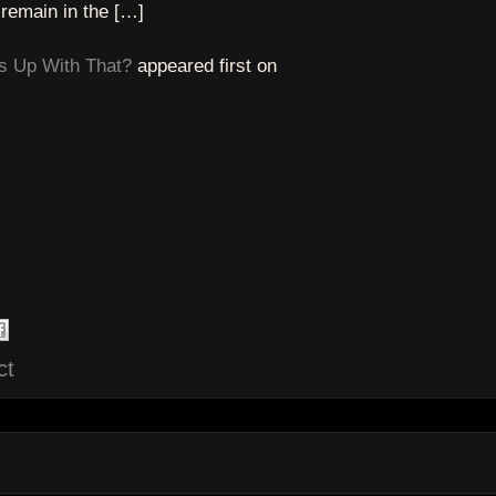
 remain in the […]
s Up With That?
appeared first on
ct