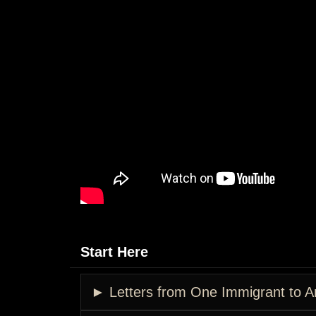
Start Here
► Letters from One Immigrant to A