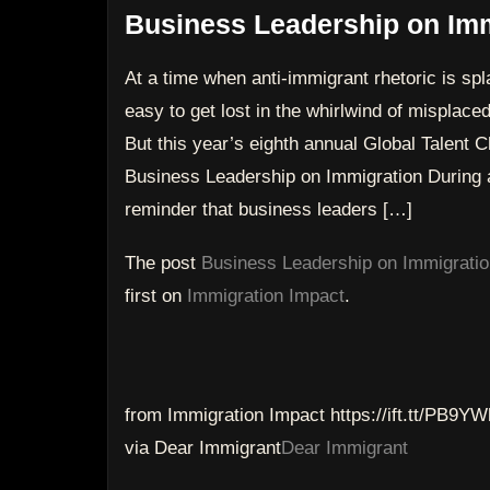
Business Leadership on Imm
At a time when anti-immigrant rhetoric is sp
easy to get lost in the whirlwind of misplaced 
But this year’s eighth annual Global Talen
Business Leadership on Immigration During a
reminder that business leaders […]
The post
Business Leadership on Immigratio
first on
Immigration Impact
.
from Immigration Impact https://ift.tt/PB9YW
via Dear Immigrant
Dear Immigrant