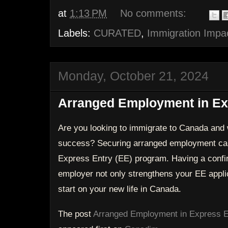
at
1:13 PM
No comments:
Labels:
CURATED
,
Immigration Impa
Monday, October 21, 2024
Arranged Employment in Exp
Are you looking to immigrate to Canada and 
success? Securing arranged employment can
Express Entry (EE) program. Having a confi
employer not only strengthens your EE applic
start on your new life in Canada.
The post
Arranged Employment in Express E