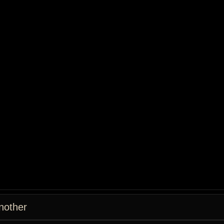
nother