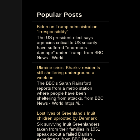
Popular Posts
Biden on Trump administration
"irresponsibility"
The US president-elect says
agencies critical to US security
have suffered "enormous
damage" under Trump. from BBC
News - World ...
Ukraine crisis: Kharkiv residents
still sheltering underground a
week on
The BBC's Sarah Rainsford
reports from a metro station
where people have been
sheltering from attacks. from BBC
News - World https://i...
Lost lives of Greenland's Inuit
children uprooted by Denmark
Six surviving Inuit Greenlanders
taken from their families in 1951
speak about a failed Danish
experiment. from BBC News -