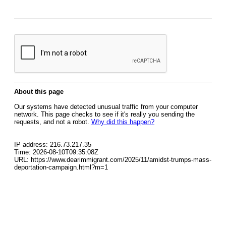
About this page
Our systems have detected unusual traffic from your computer
network. This page checks to see if it's really you sending the
requests, and not a robot.
Why did this happen?
IP address: 216.73.217.35
Time: 2026-08-10T09:35:08Z
URL: https://www.dearimmigrant.com/2025/11/amidst-trumps-mass-
deportation-campaign.html?m=1