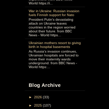
World https://i...
War in Ukraine: Russian invasion
fuels Finnish support for Nato
President Putin's devastating
attack on Ukraine leaves
countries in the region worried
about their future. from BBC
News - World https...
Ukrainian mothers resort to giving
birth in hospital basements
As Russia's invasion continues,
Ukrainian hospitals are forced to
move their maternity wards
underground. from BBC News -
World https:...
Blog Archive
►
2026
(33)
►
2025
(107)