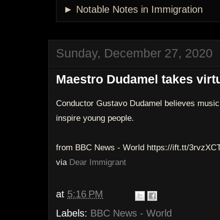
► Notable Notes in Immigration
Sunday, December 27, 2020
Maestro Dudamel takes virtu
Conductor Gustavo Dudamel believes music 
inspire young people.
from BBC News - World https://ift.tt/3rvzXC
via
Dear Immigrant
at
5:16 PM
Labels:
BBC News - World