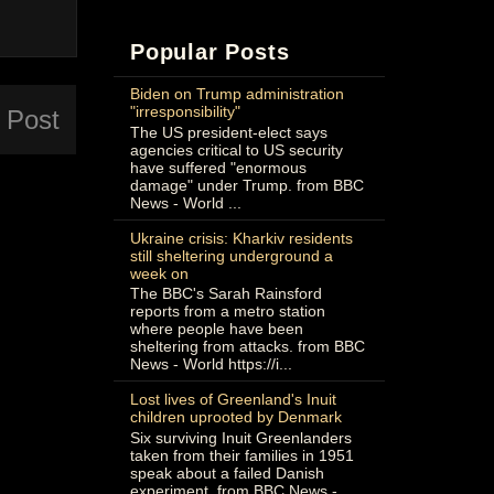
Popular Posts
Biden on Trump administration
"irresponsibility"
 Post
The US president-elect says
agencies critical to US security
have suffered "enormous
damage" under Trump. from BBC
News - World ...
Ukraine crisis: Kharkiv residents
still sheltering underground a
week on
The BBC's Sarah Rainsford
reports from a metro station
where people have been
sheltering from attacks. from BBC
News - World https://i...
Lost lives of Greenland's Inuit
children uprooted by Denmark
Six surviving Inuit Greenlanders
taken from their families in 1951
speak about a failed Danish
experiment. from BBC News -