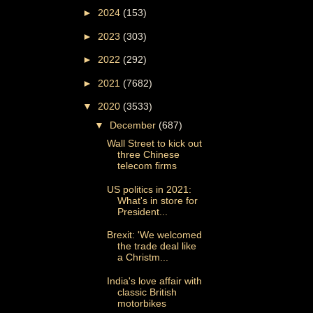
►
2024
(153)
►
2023
(303)
►
2022
(292)
►
2021
(7682)
▼
2020
(3533)
▼
December
(687)
Wall Street to kick out
three Chinese
telecom firms
US politics in 2021:
What's in store for
President...
Brexit: 'We welcomed
the trade deal like
a Christm...
India's love affair with
classic British
motorbikes