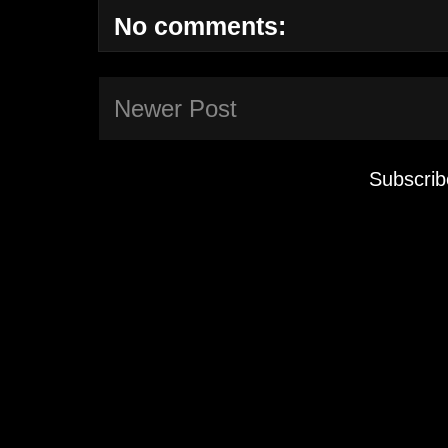
No comments:
Newer Post
Subscrib