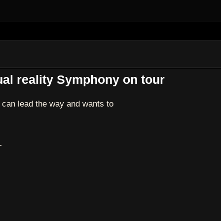
al reality Symphony on tour
can lead the way and wants to
T