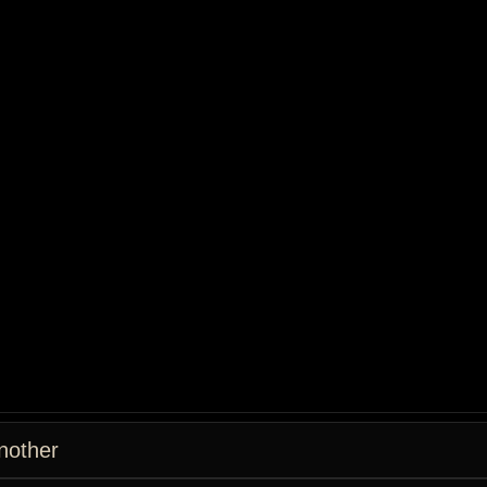
nother