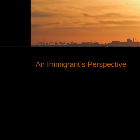
An Immigrant’s Perspective