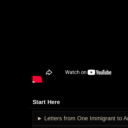
Start Here
► Letters from One Immigrant to A