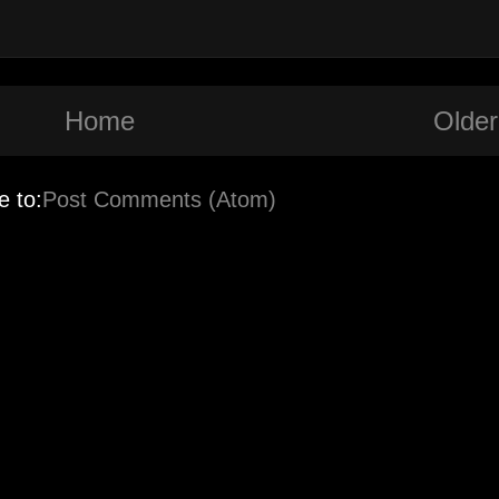
Home
Older
e to:
Post Comments (Atom)