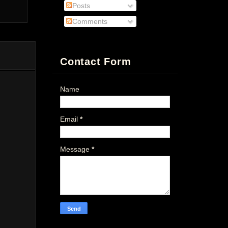
Posts
Comments
Contact Form
Name
Email
*
Message
*