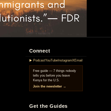
Connect
▶ Podcast
YouTube
Instagram
X
Email
Free guide — 7 things nobody
tells you before you leave
Kenya for the U.S.
Join the newsletter →
Get the Guides