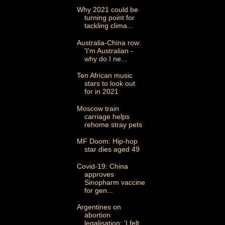
Why 2021 could be
turning point for
tackling clima...
Australia-China row:
'I'm Australian -
why do I ne...
Ten African music
stars to look out
for in 2021
Moscow train
carriage helps
rehome stray pets
MF Doom: Hip-hop
star dies aged 49
Covid-19: China
approves
Sinopharm vaccine
for gen...
Argentines on
abortion
legalisation: 'I felt