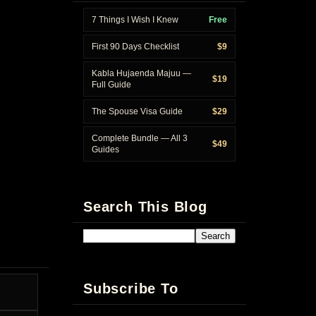
7 Things I Wish I Knew
Free
First 90 Days Checklist
$9
Kabla Hujaenda Majuu —
$19
Full Guide
The Spouse Visa Guide
$29
Complete Bundle — All 3
$49
Guides
Search This Blog
Subscribe To