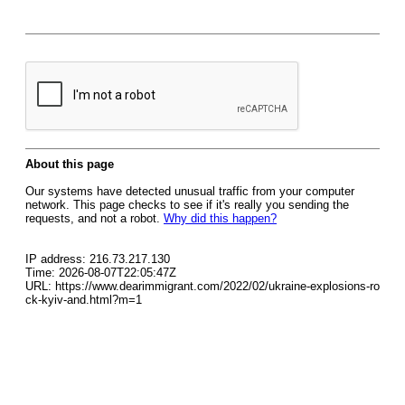
About this page
Our systems have detected unusual traffic from your computer
network. This page checks to see if it's really you sending the
requests, and not a robot.
Why did this happen?
IP address: 216.73.217.130
Time: 2026-08-07T22:05:47Z
URL: https://www.dearimmigrant.com/2022/02/ukraine-explosions-ro
ck-kyiv-and.html?m=1