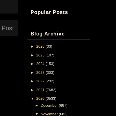
Popular Posts
 Post
Blog Archive
►
2026
(33)
►
2025
(107)
►
2024
(153)
►
2023
(303)
►
2022
(292)
►
2021
(7682)
▼
2020
(3533)
►
December
(687)
▼
November
(682)