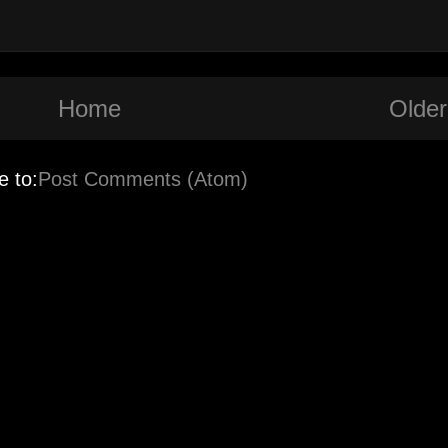
Home
Older
e to:
Post Comments (Atom)