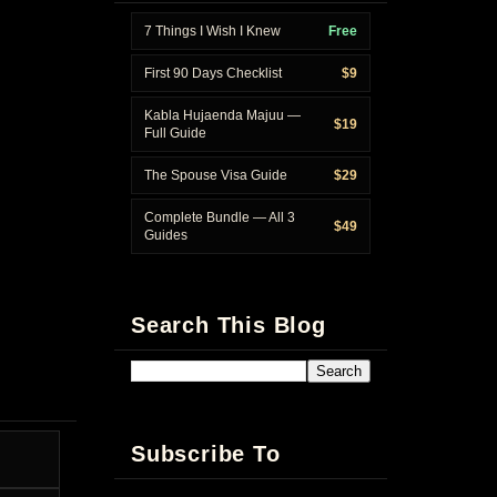
7 Things I Wish I Knew
Free
First 90 Days Checklist
$9
Kabla Hujaenda Majuu —
$19
Full Guide
The Spouse Visa Guide
$29
Complete Bundle — All 3
$49
Guides
Search This Blog
Subscribe To