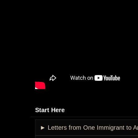
Start Here
► Letters from One Immigrant to A