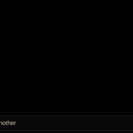
nother