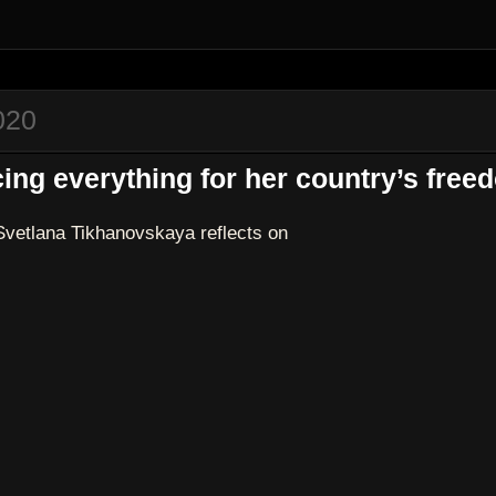
020
ing everything for her country’s free
Svetlana Tikhanovskaya reflects on