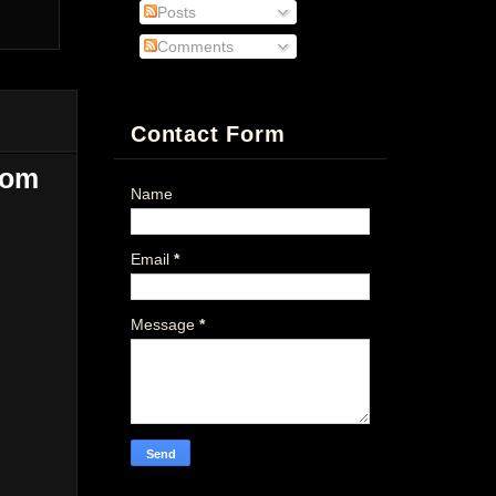
Posts
Comments
Contact Form
dom
Name
Email
*
Message
*