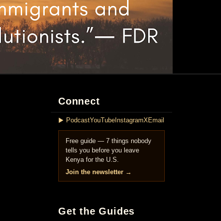
Connect
▶ Podcast
YouTube
Instagram
X
Email
Free guide — 7 things nobody
tells you before you leave
Kenya for the U.S.
Join the newsletter →
Get the Guides