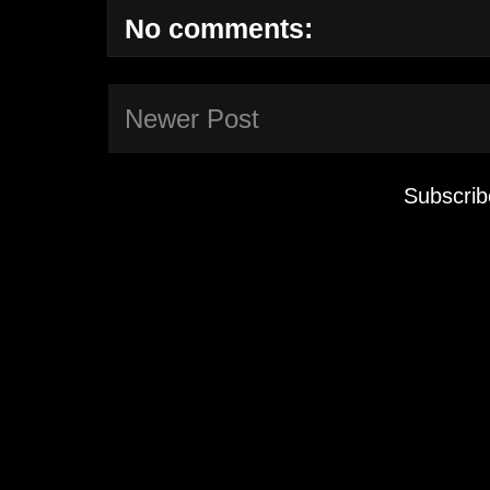
No comments:
Newer Post
Subscrib