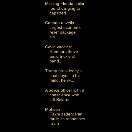
Missing Florida sailor
found clinging to
capsized ...
Canada unveils
largest economic
relief package
sin...
Covid vaccine:
Rumours thrive
amid trickle of
pand...
Trump presidency's
final days: 'In his
mind, he wi...
A police officer with a
conscience who
left Belarus
Mohsen
Fakhrizadeh: Iran
mulls its responses
to an...