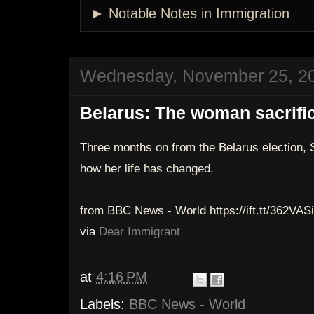
► Notable Notes in Immigration
Wednesday, November 25, 2
Belarus: The woman sacrific
Three months on from the Belarus election, 
how her life has changed.
from BBC News - World https://ift.tt/362VASi
via
Dear Immigrant
at
4:16 PM
Labels:
BBC News - World