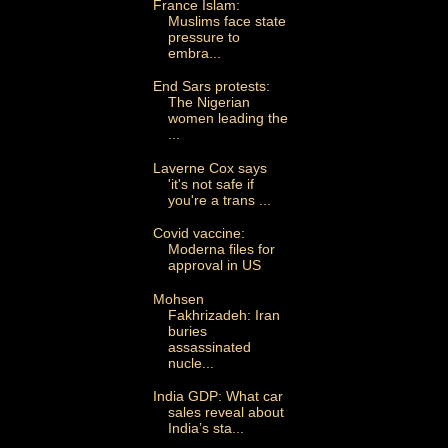
France Islam:
Muslims face state
pressure to
embra...
End Sars protests:
The Nigerian
women leading the
...
Laverne Cox says
'it's not safe if
you're a trans ...
Covid vaccine:
Moderna files for
approval in US
Mohsen
Fakhrizadeh: Iran
buries
assassinated
nucle...
India GDP: What car
sales reveal about
India’s sta...