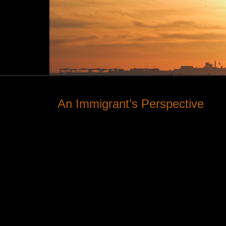
An Immigrant’s Perspective