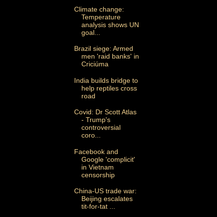
Climate change:
Temperature
analysis shows UN
goal...
Brazil siege: Armed
men 'raid banks' in
Criciúma
India builds bridge to
help reptiles cross
road
Covid: Dr Scott Atlas
- Trump's
controversial
coro...
Facebook and
Google 'complicit'
in Vietnam
censorship
China-US trade war:
Beijing escalates
tit-for-tat ...