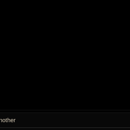
nother