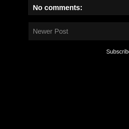
No comments:
Newer Post
Subscrib