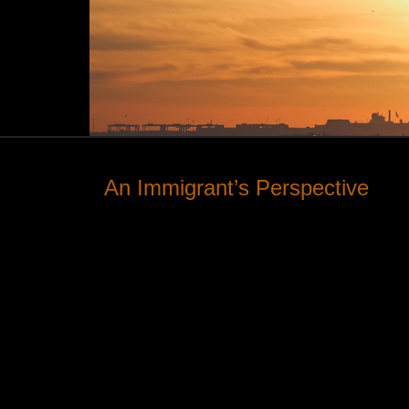
An Immigrant’s Perspective