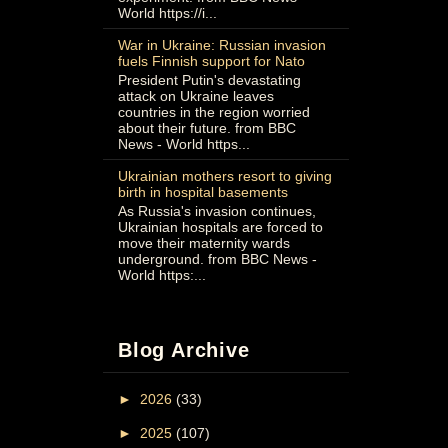
World https://i...
War in Ukraine: Russian invasion
fuels Finnish support for Nato
President Putin's devastating
attack on Ukraine leaves
countries in the region worried
about their future. from BBC
News - World https...
Ukrainian mothers resort to giving
birth in hospital basements
As Russia's invasion continues,
Ukrainian hospitals are forced to
move their maternity wards
underground. from BBC News -
World https:...
Blog Archive
►
2026
(33)
►
2025
(107)