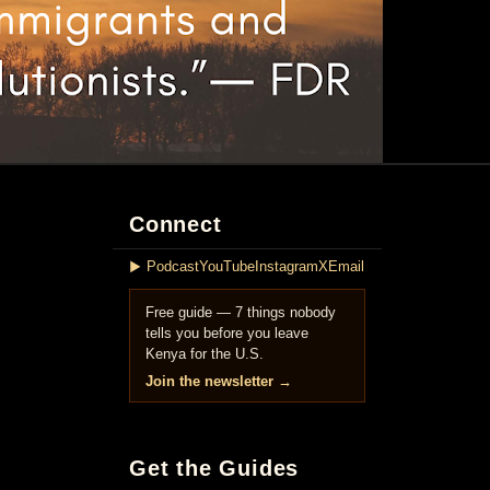
Connect
▶ Podcast
YouTube
Instagram
X
Email
Free guide — 7 things nobody
tells you before you leave
Kenya for the U.S.
Join the newsletter →
Get the Guides