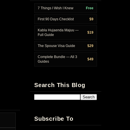
7 Things I Wish I Knew
Free
First 90 Days Checklist
$9
Kabla Hujaenda Majuu —
$19
Full Guide
The Spouse Visa Guide
$29
Complete Bundle — All 3
$49
Guides
Search This Blog
Subscribe To