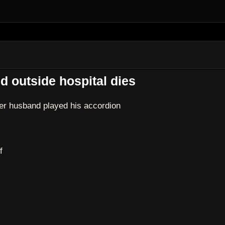
d outside hospital dies
er husband played his accordion
f