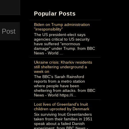
Popular Posts
Biden on Trump administration
"irresponsibility"
 Post
The US president-elect says
agencies critical to US security
have suffered "enormous
damage" under Trump. from BBC
News - World ...
Ukraine crisis: Kharkiv residents
still sheltering underground a
week on
The BBC's Sarah Rainsford
reports from a metro station
where people have been
sheltering from attacks. from BBC
News - World https://i...
Lost lives of Greenland's Inuit
children uprooted by Denmark
Six surviving Inuit Greenlanders
taken from their families in 1951
speak about a failed Danish
experiment. from BBC News -