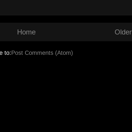
Home
Older
e to:
Post Comments (Atom)