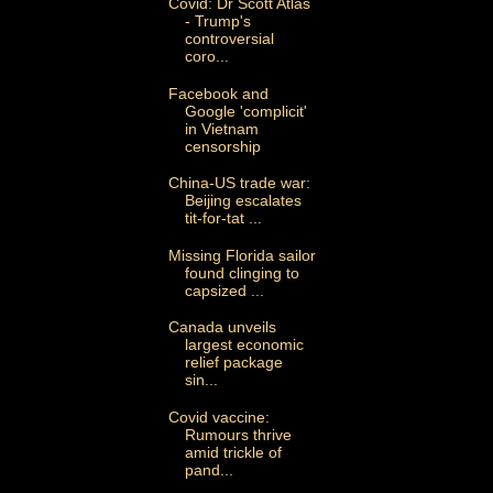
Covid: Dr Scott Atlas
- Trump's
controversial
coro...
Facebook and
Google 'complicit'
in Vietnam
censorship
China-US trade war:
Beijing escalates
tit-for-tat ...
Missing Florida sailor
found clinging to
capsized ...
Canada unveils
largest economic
relief package
sin...
Covid vaccine:
Rumours thrive
amid trickle of
pand...