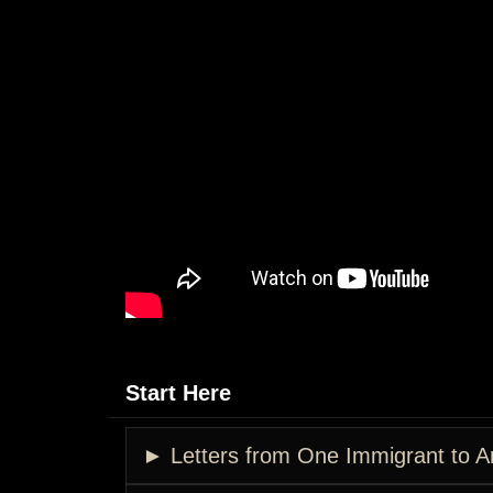
Start Here
► Letters from One Immigrant to A