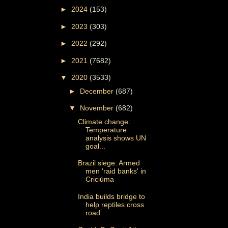
►
2024
(153)
►
2023
(303)
►
2022
(292)
►
2021
(7682)
▼
2020
(3533)
►
December
(687)
▼
November
(682)
Climate change:
Temperature
analysis shows UN
goal...
Brazil siege: Armed
men 'raid banks' in
Criciúma
India builds bridge to
help reptiles cross
road