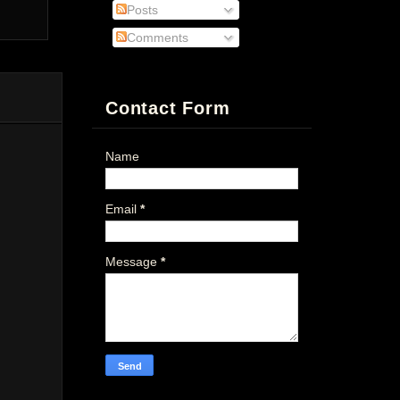
Posts
Comments
Contact Form
Name
Email
*
Message
*