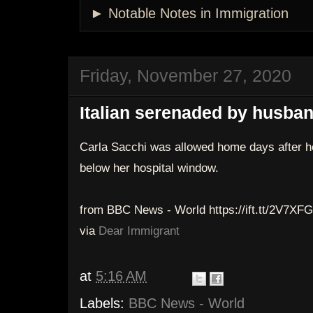
► Notable Notes in Immigration
Friday, November 27, 2020
Italian serenaded by husban
Carla Sacchi was allowed home days after h
below her hospital window.
from BBC News - World https://ift.tt/2V7XFG
via
Dear Immigrant
at
5:16 AM
Labels:
BBC News - World