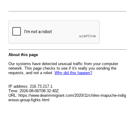
About this page
Our systems have detected unusual traffic from your computer
network. This page checks to see if it's really you sending the
requests, and not a robot.
Why did this happen?
IP address: 216.73.217.1
Time: 2026-08-06T08:32:40Z
URL: https://www.dearimmigrant.com/2020/11/chiles-mapuche-indig
enous-group-fights.html