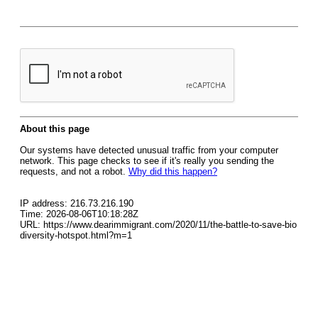
About this page
Our systems have detected unusual traffic from your computer
network. This page checks to see if it's really you sending the
requests, and not a robot.
Why did this happen?
IP address: 216.73.216.190
Time: 2026-08-06T10:18:28Z
URL: https://www.dearimmigrant.com/2020/11/the-battle-to-save-bio
diversity-hotspot.html?m=1