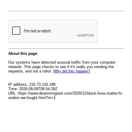
About this page
Our systems have detected unusual traffic from your computer
network. This page checks to see if it's really you sending the
requests, and not a robot.
Why did this happen?
IP address: 216.73.216.188
Time: 2026-08-09T08:54:28Z
URL: https://www.dearimmigrant.com/2020/11/black-lives-matter-fo
unders-we-fought.html?m=1